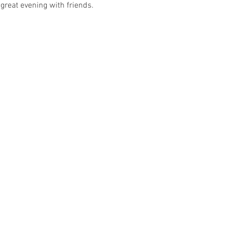
great evening with friends. 