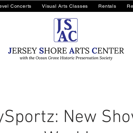
Level Concerts
Visual Arts Classes
Rentals
Re
Sportz: New Sho