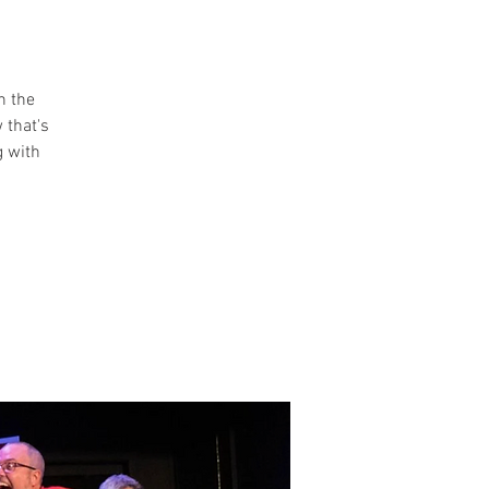
n the
 that's
g with