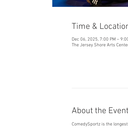
Time & Locatio
Dec 06, 2025, 7:00 PM – 9:0
The Jersey Shore Arts Cente
About the Even
ComedySportz is the longest-