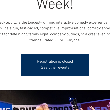
Week!
dySportz is the longest-running interactive comedy experience i
y. It's a fun, fast-paced, competitive improvisational comedy show
ct for date night, family night, company outings, or a great evenin
friends. Rated R For Everyone!
Registration is closed
See other events