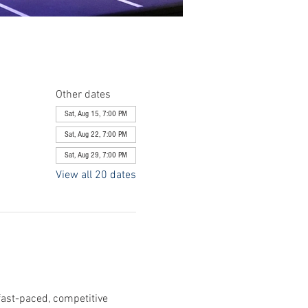
Other dates
Sat, Aug 15, 7:00 PM
Sat, Aug 22, 7:00 PM
Sat, Aug 29, 7:00 PM
View all 20 dates
fast-paced, competitive 