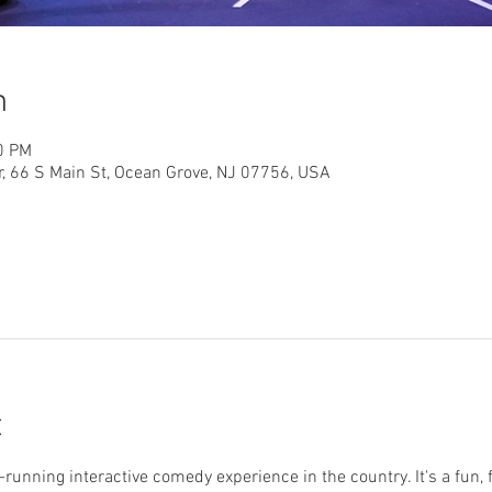
n
0 PM
r, 66 S Main St, Ocean Grove, NJ 07756, USA
t
running interactive comedy experience in the country. It's a fun, 