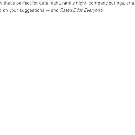
hat's perfect for date night, family night, company outings, or a 
ed on your suggestions — and 
Rated E for Everyone
!