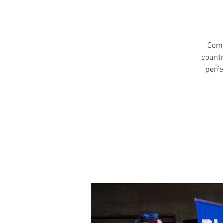
Come
countr
perfe