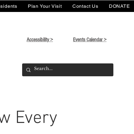
sidents
Plan Your Visit
Contact Us
DONATE
Accessibility >
Events Calendar >
w Every