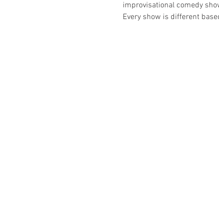
improvisational comedy show t
Every show is different bas