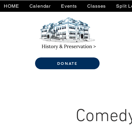
HOME
Calendar
Events
Classes
Split 
DONATE
Comedy