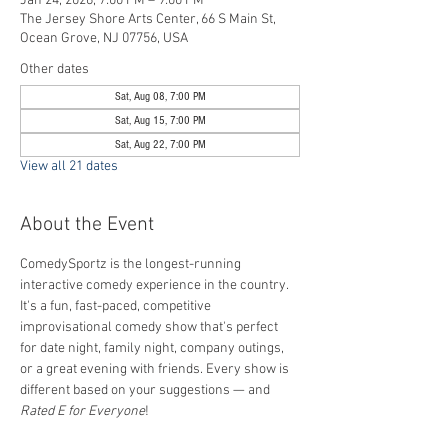
Jan 24, 2026, 7:00 PM – 9:00 PM
The Jersey Shore Arts Center, 66 S Main St,
Ocean Grove, NJ 07756, USA
Other dates
Sat, Aug 08, 7:00 PM
Sat, Aug 15, 7:00 PM
Sat, Aug 22, 7:00 PM
View all 21 dates
About the Event
ComedySportz is the longest-running 
interactive comedy experience in the country. 
It's a fun, fast-paced, competitive 
improvisational comedy show that's perfect 
for date night, family night, company outings, 
or a great evening with friends. Every show is 
different based on your suggestions — and 
Rated E for Everyone
!