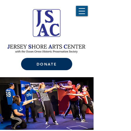
DONATE