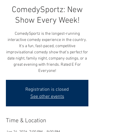
ComedySportz: New
Show Every Week!
ComedySportz is the longest-running
interactive comedy experience in the country.
It's a fun, fast-paced, competitive
improvisational comedy show that's perfect for
date night, family night, company outings, or a
great evening with friends. Rated E For
Everyone!
Registration is closed
See other events
Time & Location