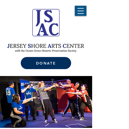
DONATE