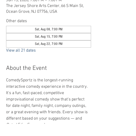
Jun 13, 2026, 7:00 PM – 9:00 PM
The Jersey Shore Arts Center, 66 S Main St,
Ocean Grove, NJ 07756, USA
Other dates
Sat, Aug 08, 7:00 PM
Sat, Aug 15, 7:00 PM
Sat, Aug 22, 7:00 PM
View all 21 dates
About the Event
ComedySportz is the longest-running 
interactive comedy experience in the country. 
It's a fun, fast-paced, competitive 
improvisational comedy show that's perfect 
for date night, family night, company outings, 
or a great evening with friends. Every show is 
different based on your suggestions — and 
Rated E for Everyone
!