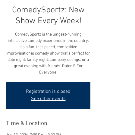
ComedySportz: New
Show Every Week!
ComedySportz is the longest-running
interactive comedy experience in the country.
It's a fun, fast-paced, competitive
improvisational comedy show that's perfect for
date night, family night, company outings, or a
great evening with friends. Rated E For
Everyone!
Registration is closed
See other events
Time & Location