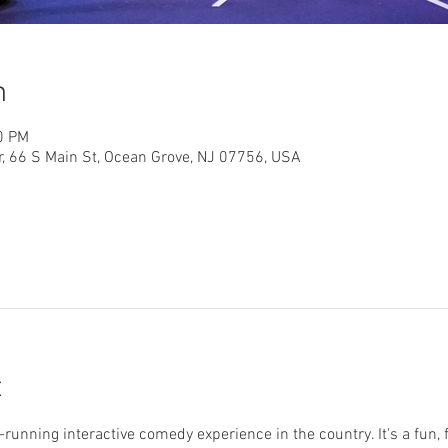
n
0 PM
r, 66 S Main St, Ocean Grove, NJ 07756, USA
t
running interactive comedy experience in the country. It's a fun, 