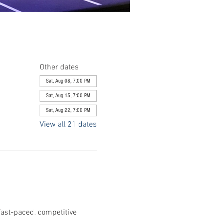
Other dates
Sat, Aug 08, 7:00 PM
Sat, Aug 15, 7:00 PM
Sat, Aug 22, 7:00 PM
View all 21 dates
fast-paced, competitive 