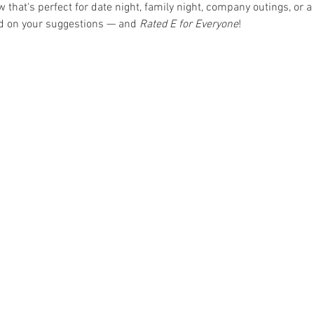
hat's perfect for date night, family night, company outings, or a 
ed on your suggestions — and 
Rated E for Everyone
!