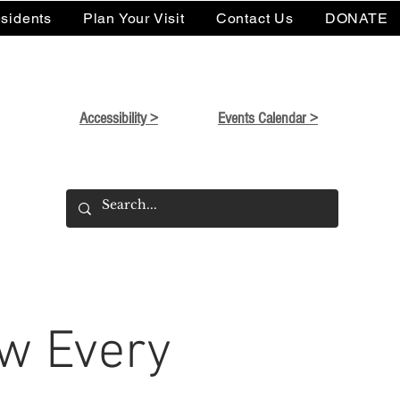
sidents
Plan Your Visit
Contact Us
DONATE
Accessibility >
Events Calendar >
w Every