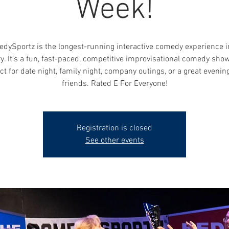
Week!
dySportz is the longest-running interactive comedy experience i
y. It's a fun, fast-paced, competitive improvisational comedy show
ct for date night, family night, company outings, or a great evenin
friends. Rated E For Everyone!
Registration is closed
See other events