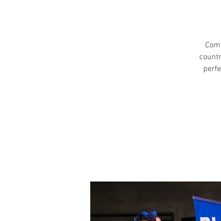
Come
countr
perfe