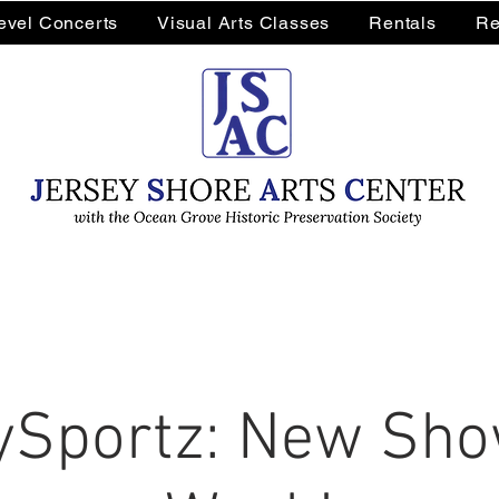
Level Concerts
Visual Arts Classes
Rentals
Re
Sportz: New Sho