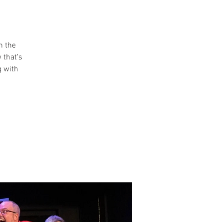
n the
 that's
g with