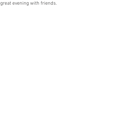
great evening with friends. 