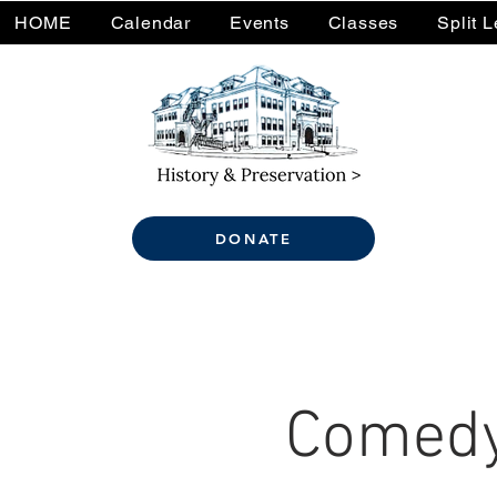
HOME
Calendar
Events
Classes
Split 
DONATE
Comedy