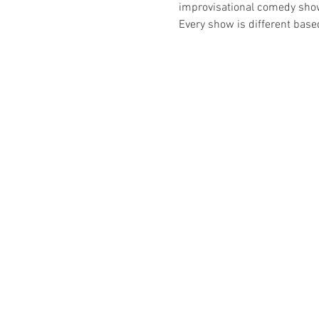
improvisational comedy show t
Every show is different bas