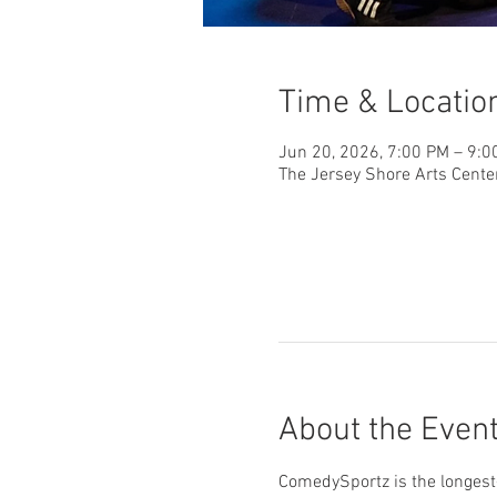
Time & Locatio
Jun 20, 2026, 7:00 PM – 9:0
The Jersey Shore Arts Cente
About the Even
ComedySportz is the longest-