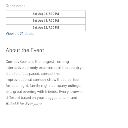
Other dates
Sat, Aug 08, 7:00 PM
Sat, Aug 15, 7:00 PM
Sat, Aug 22, 7:00 PM
View all 21 dates
About the Event
ComedySportz is the longest-running 
interactive comedy experience in the country. 
It's a fun, fast-paced, competitive 
improvisational comedy show that's perfect 
for date night, family night, company outings, 
or a great evening with friends. Every show is 
different based on your suggestions — and 
Rated E for Everyone
!