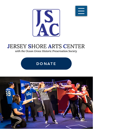
DONATE