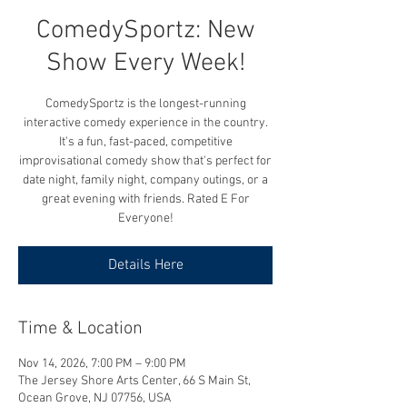
ComedySportz: New
Show Every Week!
ComedySportz is the longest-running
interactive comedy experience in the country.
It's a fun, fast-paced, competitive
improvisational comedy show that's perfect for
date night, family night, company outings, or a
great evening with friends. Rated E For
Everyone!
Details Here
Time & Location
Nov 14, 2026, 7:00 PM – 9:00 PM
The Jersey Shore Arts Center, 66 S Main St,
Ocean Grove, NJ 07756, USA