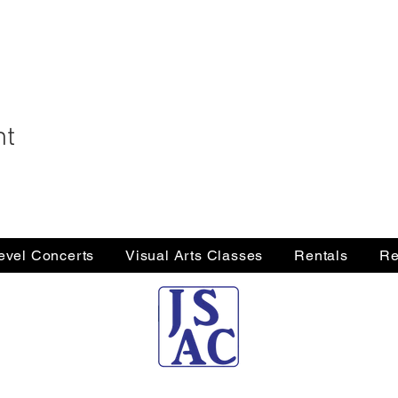
nt
Level Concerts
Visual Arts Classes
Rentals
Re
Jersey Shore Arts Center