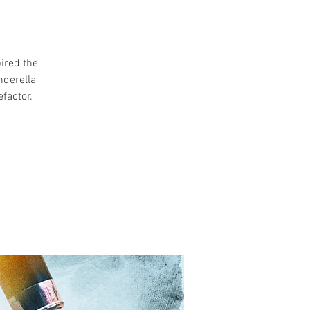
ired the
nderella
factor.