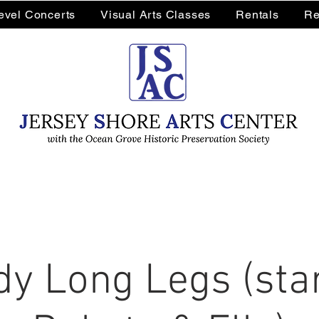
Level Concerts
Visual Arts Classes
Rentals
Re
y Long Legs (sta