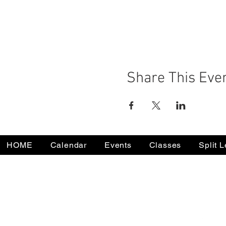
Share This Eve
HOME
Calendar
Events
Classes
Split 