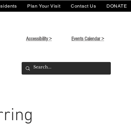
sidents
Plan Your Visit
Contact Us
DONATE
Accessibility >
Events Calendar >
rring