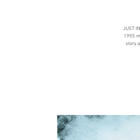
JUST IN
1955 mo
story 