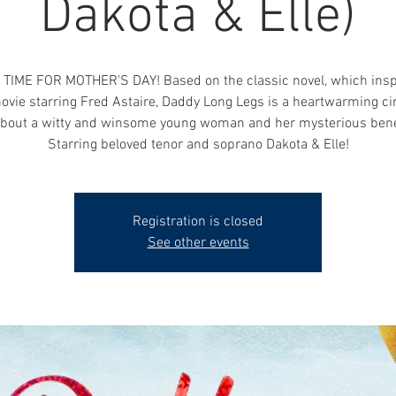
Dakota & Elle)
 TIME FOR MOTHER'S DAY! Based on the classic novel, which insp
vie starring Fred Astaire, Daddy Long Legs is a heartwarming ci
about a witty and winsome young woman and her mysterious bene
Starring beloved tenor and soprano Dakota & Elle!
Registration is closed
See other events