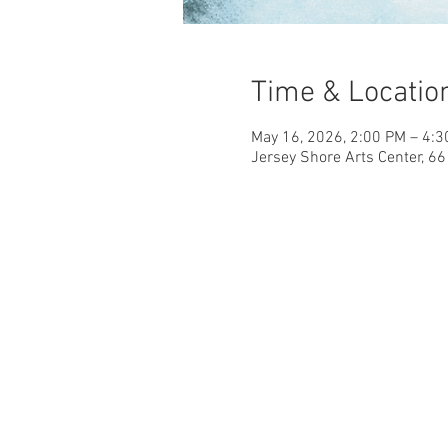
Time & Locatio
May 16, 2026, 2:00 PM – 4:
Jersey Shore Arts Center, 6