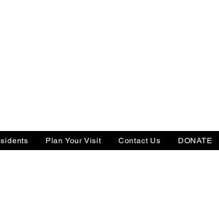
sidents
Plan Your Visit
Contact Us
DONATE