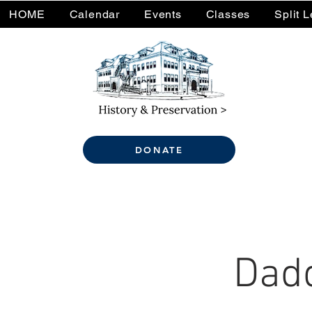
HOME
Calendar
Events
Classes
Split 
DONATE
Dadd