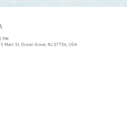
n
30 PM
6 S Main St, Ocean Grove, NJ 07756, USA