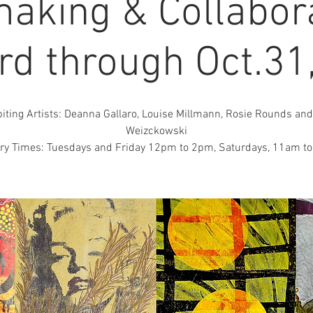
making & Collabora
3rd through Oct.31
biting Artists: Deanna Gallaro, Louise Millmann, Rosie Rounds and
Weizckowski
ery Times: Tuesdays and Friday 12pm to 2pm, Saturdays, 11am t