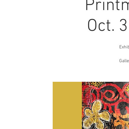
Print
Oct. 
Exhi
Gall