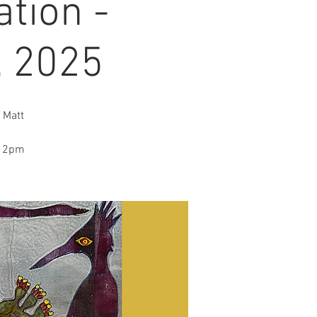
tion -
, 2025
 Matt
o 2pm