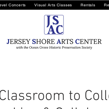
Level Concerts
Visual Arts Classes
Rentals
Re
Classroom to Colle