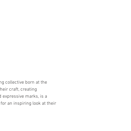
g collective born at the 
eir craft, creating 
d expressive marks, is a 
 an inspiring look at their 