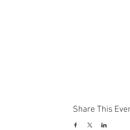
Share This Eve