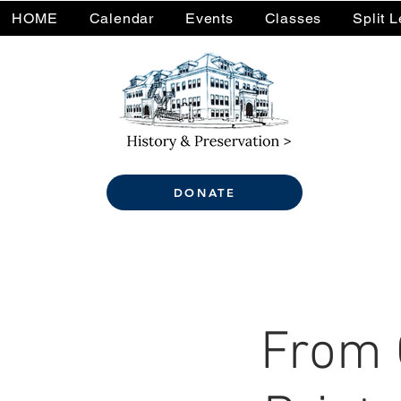
HOME
Calendar
Events
Classes
Split 
DONATE
From 