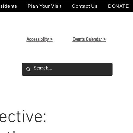
sidents
Plan Your Visit
Contact Us
DONATE
Accessibility >
Events Calendar >
ctive: