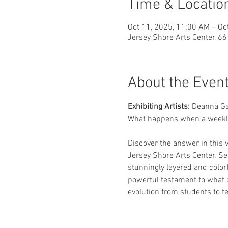
Time & Locatio
Oct 11, 2025, 11:00 AM – Oc
Jersey Shore Arts Center, 6
About the Even
Exhibiting Artists: 
Deanna Ga
What happens when a weekly 
Discover the answer in this v
Jersey Shore Arts Center. See
stunningly layered and colorf
powerful testament to what c
evolution from students to te