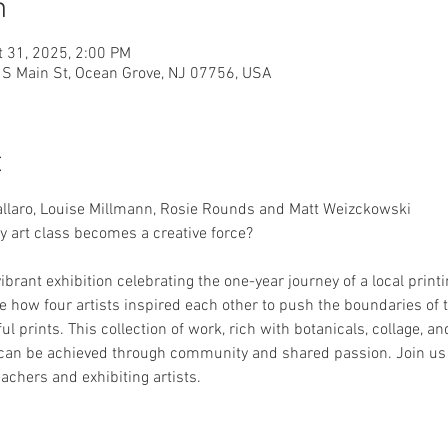
n
t 31, 2025, 2:00 PM
6 S Main St, Ocean Grove, NJ 07756, USA
t
llaro, Louise Millmann, Rosie Rounds and Matt Weizckowski
art class becomes a creative force?
ibrant exhibition celebrating the one-year journey of a local printin
 how four artists inspired each other to push the boundaries of th
ul prints. This collection of work, rich with botanicals, collage, an
an be achieved through community and shared passion. Join us for
achers and exhibiting artists.