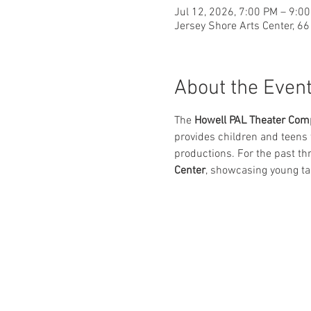
Jul 12, 2026, 7:00 PM – 9:0
Jersey Shore Arts Center, 6
About the Even
The 
Howell PAL Theater Com
provides children and teens t
productions. For the past th
Center
, showcasing young ta