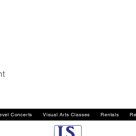
nt
Level Concerts
Visual Arts Classes
Rentals
Re