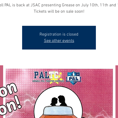
ll PAL is back at JSAC presenting Grease on July 10th, 11th and 
Tickets will be on sale soon!
Registration is closed
See other events