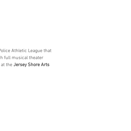
lice Athletic League that 
h full musical theater 
at the 
Jersey Shore Arts 