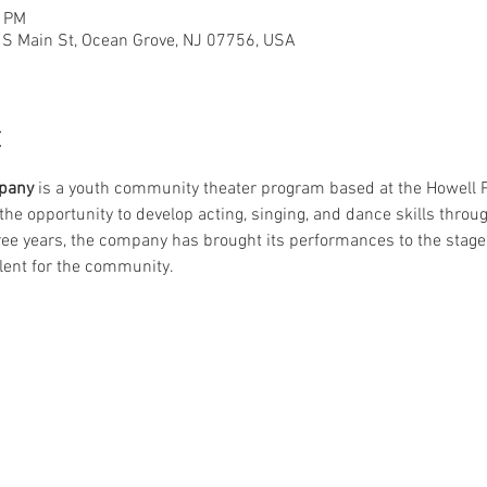
0 PM
6 S Main St, Ocean Grove, NJ 07756, USA
t
pany
 is a youth community theater program based at the Howell Po
he opportunity to develop acting, singing, and dance skills throug
ree years, the company has brought its performances to the stage 
lent for the community.