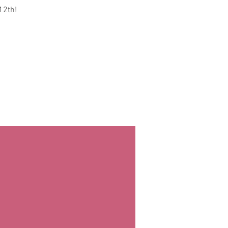
12th!