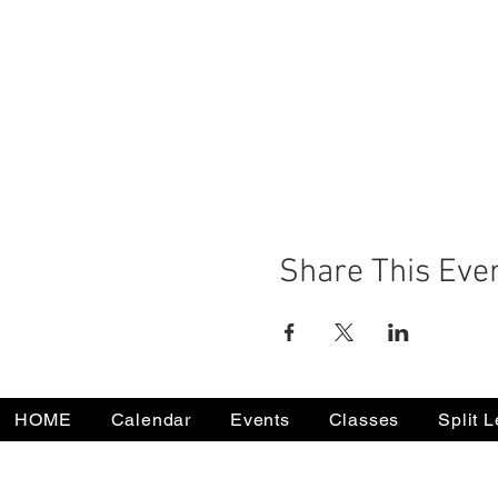
Share This Eve
HOME
Calendar
Events
Classes
Split 