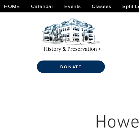
HOME
Calendar
Events
Classes
Split 
DONATE
Howel