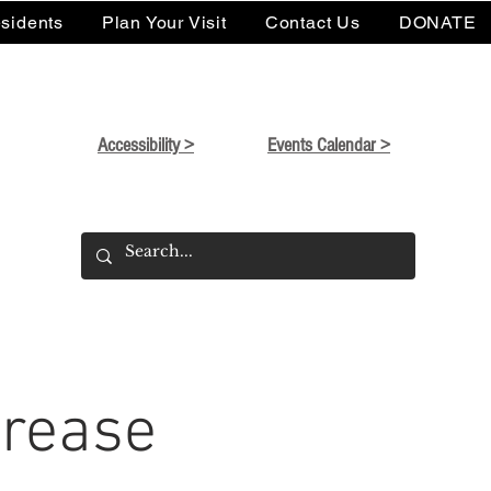
sidents
Plan Your Visit
Contact Us
DONATE
Accessibility >
Events Calendar >
Grease