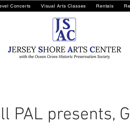
Level Concerts
Visual Arts Classes
Rentals
Re
l PAL presents, 