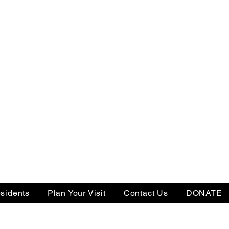
sidents
Plan Your Visit
Contact Us
DONATE