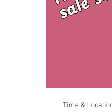
Time & Locatio