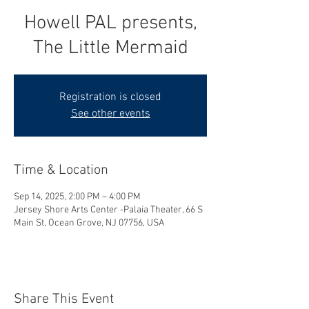
Howell PAL presents,
The Little Mermaid
Registration is closed
See other events
Time & Location
Sep 14, 2025, 2:00 PM – 4:00 PM
Jersey Shore Arts Center -Palaia Theater, 66 S
Main St, Ocean Grove, NJ 07756, USA
Share This Event