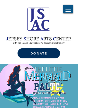
DONATE