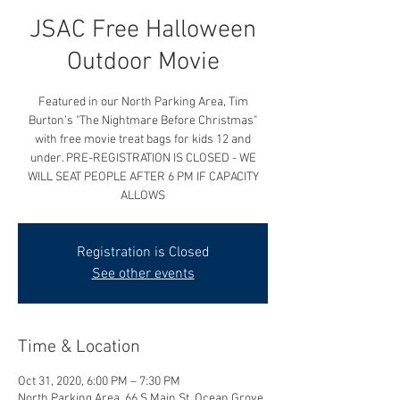
JSAC Free Halloween
Outdoor Movie
Featured in our North Parking Area, Tim
Burton's "The Nightmare Before Christmas"
with free movie treat bags for kids 12 and
under. PRE-REGISTRATION IS CLOSED - WE
WILL SEAT PEOPLE AFTER 6 PM IF CAPACITY
ALLOWS
Registration is Closed
See other events
Time & Location
Oct 31, 2020, 6:00 PM – 7:30 PM
North Parking Area, 66 S Main St, Ocean Grove,