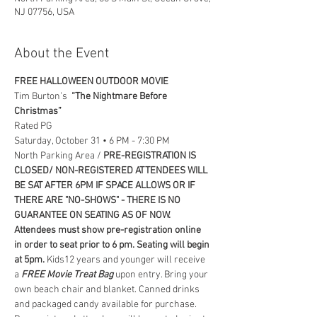
NJ 07756, USA
About the Event
FREE HALLOWEEN OUTDOOR MOVIE
Tim Burton’s  
“The Nightmare Before 
Christmas”
Rated PG
Saturday, October 31 • 6 PM - 7:30 PM
North Parking Area / 
PRE-REGISTRATION IS 
CLOSED/ NON-REGISTERED ATTENDEES WILL 
BE SAT AFTER 6PM IF SPACE ALLOWS OR IF 
THERE ARE "NO-SHOWS" - THERE IS NO 
GUARANTEE ON SEATING AS OF NOW. 
Attendees must show pre-registration online 
in order to seat prior to 6 pm. Seating will begin 
at 5pm. 
Kids12 years and younger will receive 
a 
FREE Movie Treat Bag
 upon entry. Bring your 
own beach chair and blanket. Canned drinks 
and packaged candy available for purchase. 