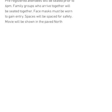
Pre-registered attendees will be seated prior to 
6pm. Family groups who arrive together will 
be seated together. Face masks must be worn 
to gain entry. Spaces will be spaced for safety. 
Movie will be shown in the paved North 
Parking Area. No rain date.
Read More >
Share This Event