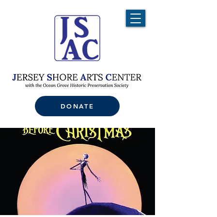
DONATE