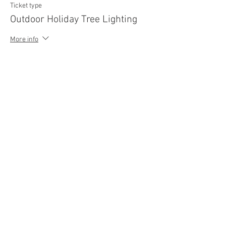
Ticket type
Outdoor Holiday Tree Lighting
More info
Price
$0.00
Share This Event