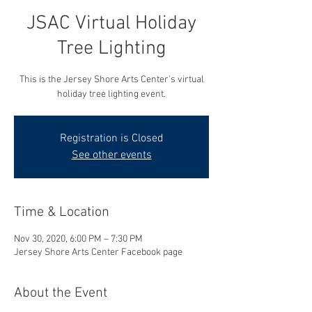
JSAC Virtual Holiday
Tree Lighting
This is the Jersey Shore Arts Center's virtual
holiday tree lighting event.
Registration is Closed
See other events
Time & Location
Nov 30, 2020, 6:00 PM – 7:30 PM
Jersey Shore Arts Center Facebook page
About the Event