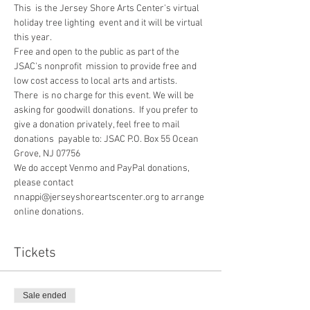
This  is the Jersey Shore Arts Center's virtual 
holiday tree lighting  event and it will be virtual 
this year. 
Free and open to the public as part of the 
JSAC's nonprofit  mission to provide free and 
low cost access to local arts and artists.
There  is no charge for this event. We will be 
asking for goodwill donations.  If you prefer to 
give a donation privately, feel free to mail 
donations  payable to: JSAC P.O. Box 55 Ocean 
Grove, NJ 07756
We do accept Venmo and PayPal donations, 
please contact 
nnappi@jerseyshoreartscenter.org to arrange 
online donations.
Tickets
Sale ended