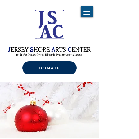
DONATE