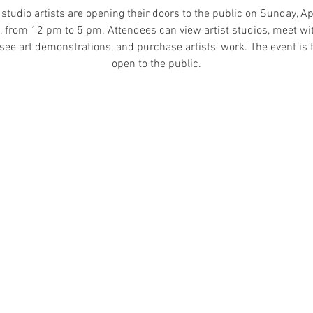
studio artists are opening their doors to the public on Sunday, Apr
 from 12 pm to 5 pm. Attendees can view artist studios, meet wi
, see art demonstrations, and purchase artists’ work. The event is 
open to the public.