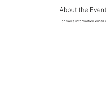
About the Even
For more information email 