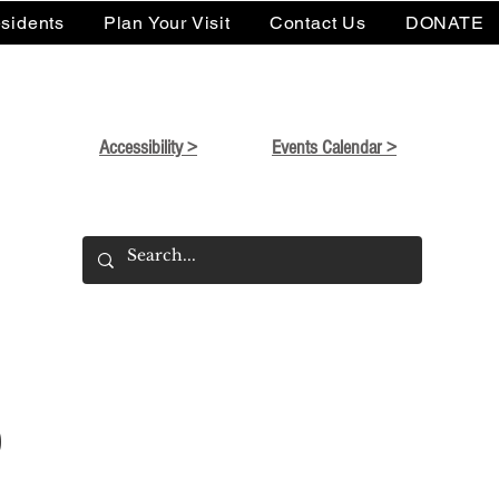
sidents
Plan Your Visit
Contact Us
DONATE
Accessibility >
Events Calendar >
o