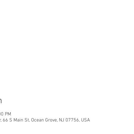
n
00 PM
r, 66 S Main St, Ocean Grove, NJ 07756, USA