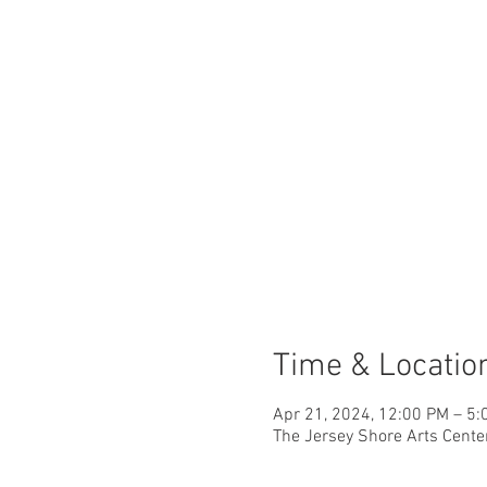
Time & Locatio
Apr 21, 2024, 12:00 PM – 5:
The Jersey Shore Arts Cente