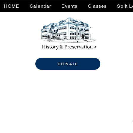
HOME
Calendar
Events
Classes
Split 
DONATE