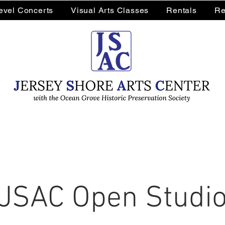
Level Concerts
Visual Arts Classes
Rentals
Re
JSAC Open Studi