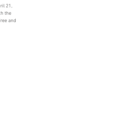
il 21,
th the
free and