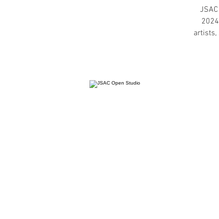
JSAC 
2024,
artists