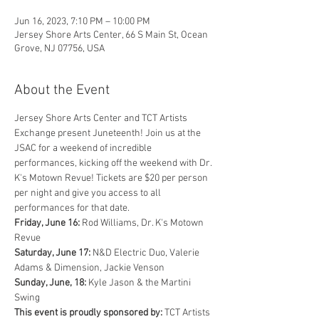
Jun 16, 2023, 7:10 PM – 10:00 PM
Jersey Shore Arts Center, 66 S Main St, Ocean
Grove, NJ 07756, USA
About the Event
Jersey Shore Arts Center and TCT Artists 
Exchange present Juneteenth! Join us at the 
JSAC for a weekend of incredible 
performances, kicking off the weekend with Dr. 
K's Motown Revue! Tickets are $20 per person 
per night and give you access to all 
performances for that date.
Friday, June 16:
 Rod Williams, Dr. K's Motown 
Revue
Saturday, June 17:
 N&D Electric Duo, Valerie 
Adams & Dimension, Jackie Venson
Sunday, June, 18:
 Kyle Jason & the Martini 
Swing
This event is proudly sponsored by:
 TCT Artists 