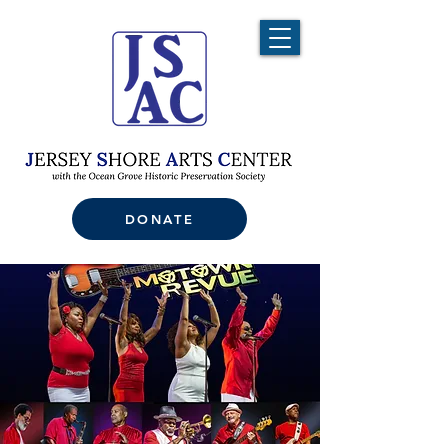
DONATE