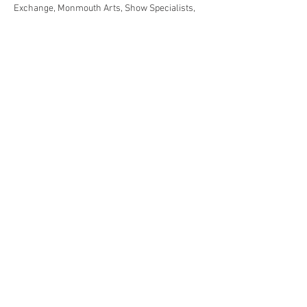
Exchange, Monmouth Arts, Show Specialists, 
Black Cap Ginger Brew, I and I United
Share This Event
Jersey Shore Arts Center
66 South Main Street, Ocean Grove, NJ 07756