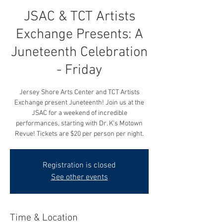
JSAC & TCT Artists
Exchange Presents: A
Juneteenth Celebration
- Friday
Jersey Shore Arts Center and TCT Artists
Exchange present Juneteenth! Join us at the
JSAC for a weekend of incredible
performances, starting with Dr. K's Motown
Revue! Tickets are $20 per person per night.
Registration is closed
See other events
Time & Location