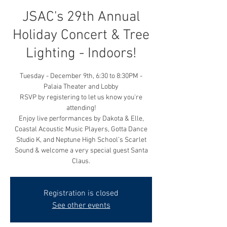
JSAC's 29th Annual
Holiday Concert & Tree
Lighting - Indoors!
Tuesday - December 9th, 6:30 to 8:30PM -
Palaia Theater and Lobby
RSVP by registering to let us know you're
attending!
Enjoy live performances by Dakota & Elle,
Coastal Acoustic Music Players, Gotta Dance
Studio K, and Neptune High School’s Scarlet
Sound & welcome a very special guest Santa
Claus.
Registration is closed
See other events