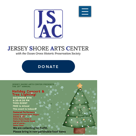
DONATE