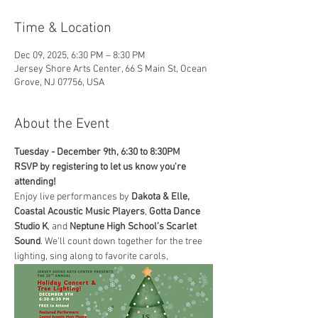
Time & Location
Dec 09, 2025, 6:30 PM – 8:30 PM
Jersey Shore Arts Center, 66 S Main St, Ocean
Grove, NJ 07756, USA
About the Event
Tuesday - December 9th, 6:30 to 8:30PM
RSVP by registering to let us know you're 
attending!
Enjoy live performances by
 Dakota & Elle,
Coastal Acoustic Music Players
, 
Gotta Dance 
Studio K
, and 
Neptune High School’s Scarlet 
Sound
. We’ll count down together for the tree 
lighting, sing along to favorite carols, 