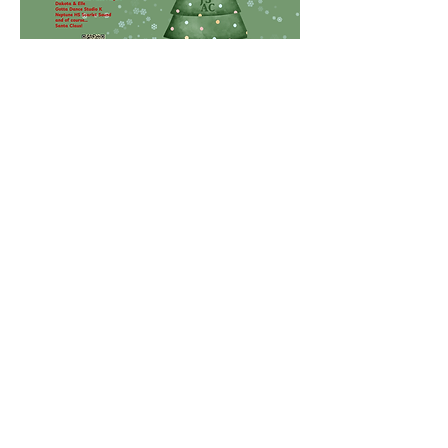
—for festive photo-ops.
Share This Event
Jersey Shore Arts Center