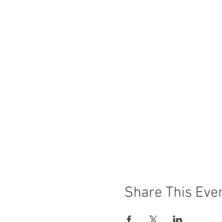
Share This Eve