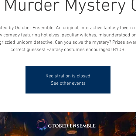
, Murder Mystery
ted by October Ensemble. An original, interactive fantasy tavern
y comedy featuring hot elves, peculiar witches, misunderstood or
grizzled unicorn detective. Can you solve the mystery? Prizes awa
correct guesses! Fantasy costumes encouraged! BYOB.
Registration is closed
See other events