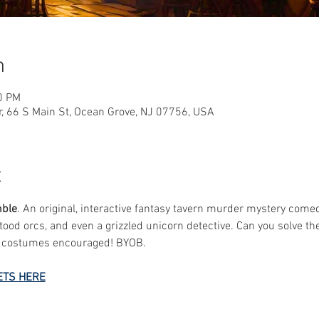
n
0 PM
r, 66 S Main St, Ocean Grove, NJ 07756, USA
t
mble
. An original, interactive fantasy tavern murder mystery comed
ood orcs, and even a grizzled unicorn detective. Can you solve t
y costumes encouraged! BYOB.
ETS HERE