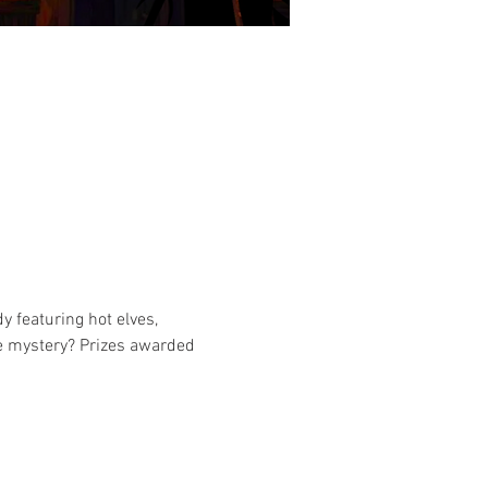
y featuring hot elves, 
he mystery? Prizes awarded 