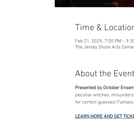
Time & Locatio
Feb 21, 2025, 7:00 PM – 9:3
The Jersey Shore Arts Cente
About the Even
Presented by October Ense
peculiar witches, misunderst
for correct guesses! Fantas
LEARN MORE AND GET TICK