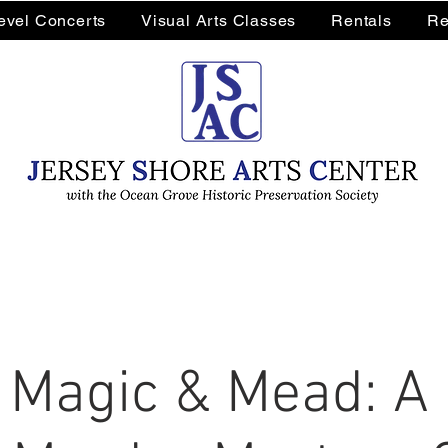
Level Concerts
Visual Arts Classes
Rentals
Re
 Magic & Mead: A