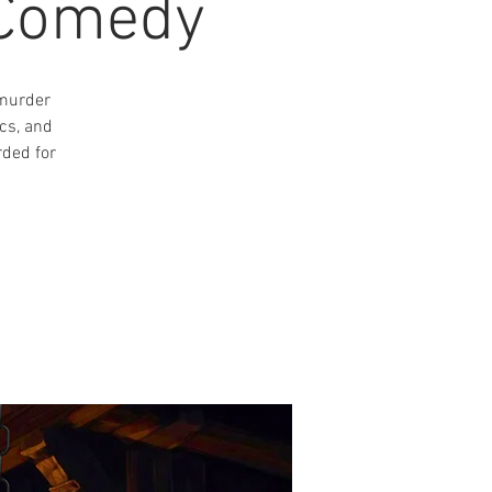
 Comedy
 murder
cs, and
rded for