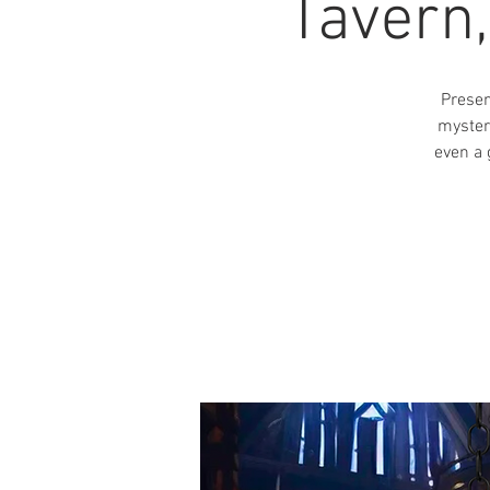
Tavern
Presen
myster
even a 