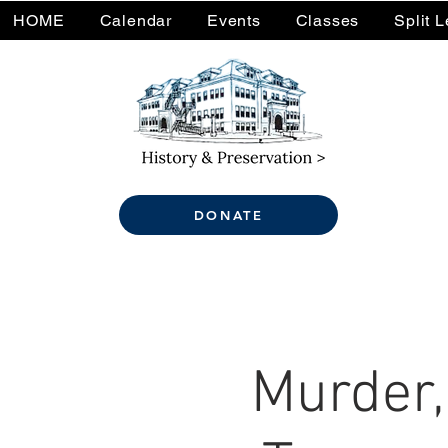
HOME
Calendar
Events
Classes
Split 
DONATE
Murder,