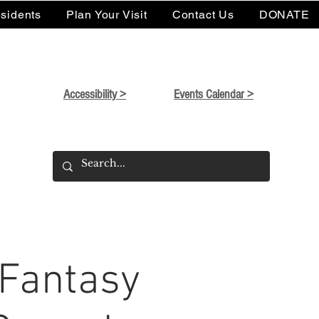
sidents
Plan Your Visit
Contact Us
DONATE
Accessibility >
Events Calendar >
 Fantasy