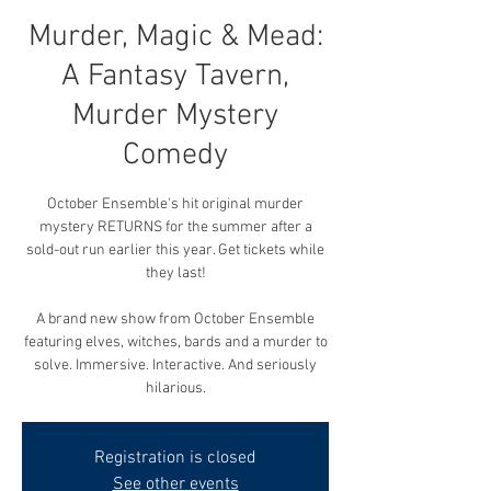
Murder, Magic & Mead:
A Fantasy Tavern,
Murder Mystery
Comedy
October Ensemble's hit original murder
mystery RETURNS for the summer after a
sold-out run earlier this year. Get tickets while
they last!
A brand new show from October Ensemble
featuring elves, witches, bards and a murder to
solve. Immersive. Interactive. And seriously
hilarious.
Registration is closed
See other events