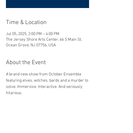
Time & Location
Jul 05, 2025, 2:00 PM – 4:00 PM
The Jersey Shore Arts Center, 66 S Main St,
Ocean Grove, NJ 07756, USA
About the Event
A brand new show from October Ensemble 
featuring elves, witches, bards and a murder to 
solve. Immersive. Interactive. And seriously 
hilarious.
Share This Event