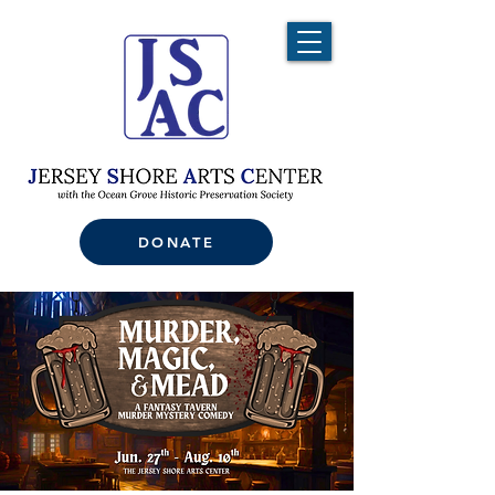
DONATE