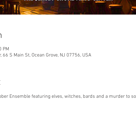
n
00 PM
r, 66 S Main St, Ocean Grove, NJ 07756, USA
t
er Ensemble featuring elves, witches, bards and a murder to solv