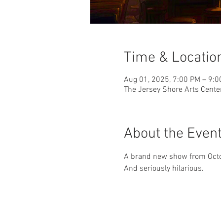
Time & Locatio
Aug 01, 2025, 7:00 PM – 9:
The Jersey Shore Arts Cente
About the Even
A brand new show from Octob
And seriously hilarious.