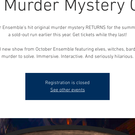
, Murder Mystery
r Ensemble's hit original murder mystery RETURNS for the summe
a sold-out run earlier this year. Get tickets while they last!
 new show from October Ensemble featuring elves, witches, bar
murder to solve. Immersive. Interactive. And seriously hilarious.
Registration is closed
See other events