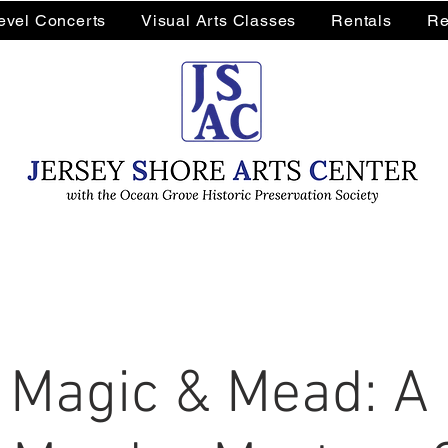
Level Concerts
Visual Arts Classes
Rentals
Re
 Magic & Mead: A