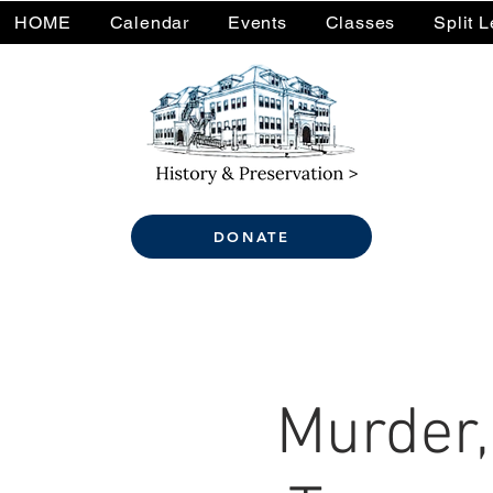
HOME
Calendar
Events
Classes
Split 
DONATE
Murder,