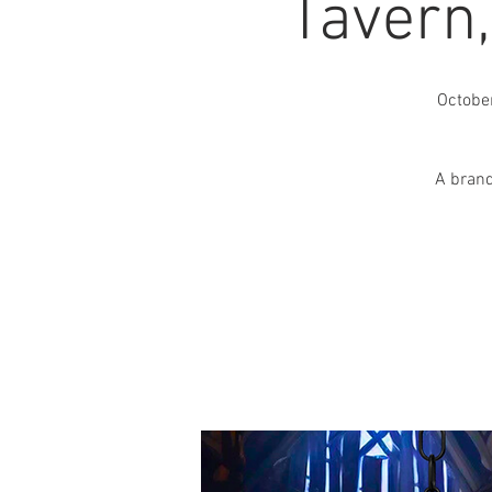
Tavern
Octobe
A brand