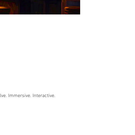
e. Immersive. Interactive. 