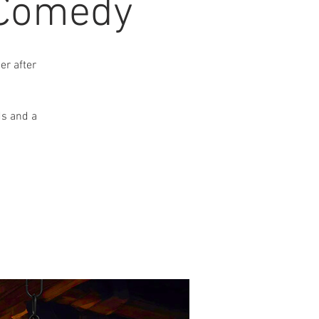
 Comedy
r after
ds and a