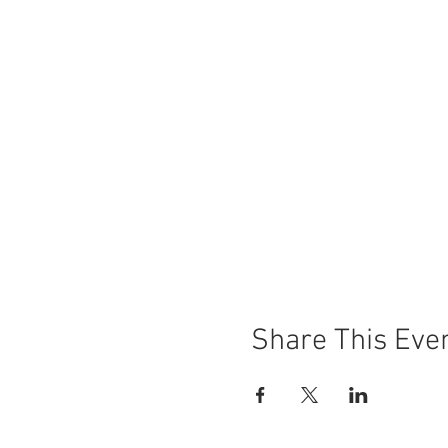
Share This Eve