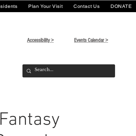
sidents
Plan Your Visit
Contact Us
DONATE
Accessibility >
Events Calendar >
 Fantasy