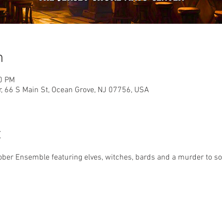
n
00 PM
r, 66 S Main St, Ocean Grove, NJ 07756, USA
t
er Ensemble featuring elves, witches, bards and a murder to solv