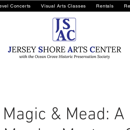
Level Concerts
Visual Arts Classes
Rentals
Re
 Magic & Mead: A