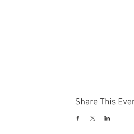
Share This Eve