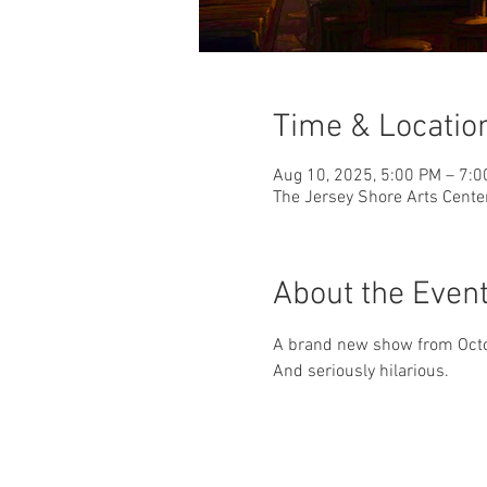
Time & Locatio
Aug 10, 2025, 5:00 PM – 7:
The Jersey Shore Arts Cente
About the Even
A brand new show from Octob
And seriously hilarious.