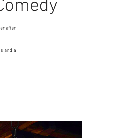
 Comedy
r after
ds and a