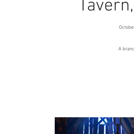
Tavern
Octobe
A brand