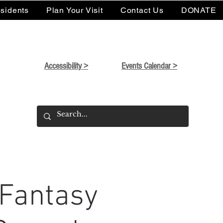
sidents
Plan Your Visit
Contact Us
DONATE
Accessibility >
Events Calendar >
 Fantasy