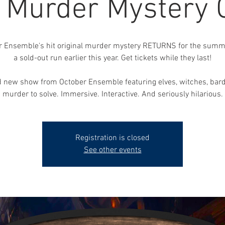
, Murder Mystery
r Ensemble's hit original murder mystery RETURNS for the summe
a sold-out run earlier this year. Get tickets while they last!
 new show from October Ensemble featuring elves, witches, bar
murder to solve. Immersive. Interactive. And seriously hilarious.
Registration is closed
See other events