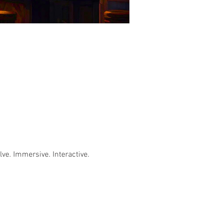
e. Immersive. Interactive. 