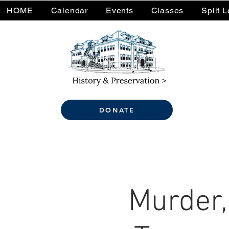
HOME
Calendar
Events
Classes
Split 
DONATE
Murder,