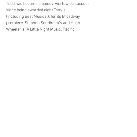
Todd has become a bloody, worldwide success 
since being awarded eight Tony's, 
(including Best Musical), for its Broadway 
premiere. Stephen Sondheim's and Hugh 
Wheeler's (A Little Night Music, Pacific 
Overtures) tasty, thrilling, theatrical treat has 
simultaneously shocked, awed and delighted 
audiences across the world.
Share This Event