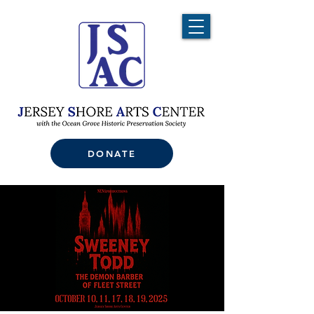
DONATE