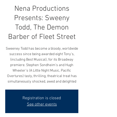
Nena Productions
Presents: Sweeny
Todd, The Demon
Barber of Fleet Street
Sweeney Todd has become a bloody, worldwide
success since being awarded eight Tony's,
(including Best Musical), for its Broadway
premiere. Stephen Sondheim's and Hugh
Wheeler's (A Little Night Music, Pacific
Overtures) tasty, thrilling, theatrical treat has
simultaneously shocked, awed and delighted
Registration is closed
See other events