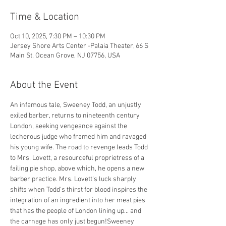
Time & Location
Oct 10, 2025, 7:30 PM – 10:30 PM
Jersey Shore Arts Center -Palaia Theater, 66 S
Main St, Ocean Grove, NJ 07756, USA
About the Event
An infamous tale, Sweeney Todd, an unjustly 
exiled barber, returns to nineteenth century 
London, seeking vengeance against the 
lecherous judge who framed him and ravaged 
his young wife. The road to revenge leads Todd 
to Mrs. Lovett, a resourceful proprietress of a 
failing pie shop, above which, he opens a new 
barber practice. Mrs. Lovett's luck sharply 
shifts when Todd's thirst for blood inspires the 
integration of an ingredient into her meat pies 
that has the people of London lining up... and 
the carnage has only just begun!Sweeney 