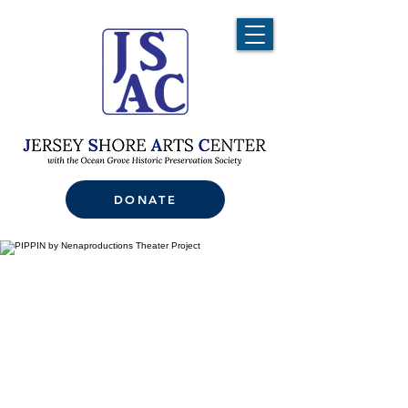
DONATE