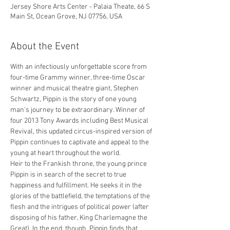
Jersey Shore Arts Center - Palaia Theate, 66 S
Main St, Ocean Grove, NJ 07756, USA
About the Event
With an infectiously unforgettable score from 
four-time Grammy winner, three-time Oscar 
winner and musical theatre giant, Stephen 
Schwartz, Pippin is the story of one young 
man's journey to be extraordinary. Winner of 
four 2013 Tony Awards including Best Musical 
Revival, this updated circus-inspired version of 
Pippin continues to captivate and appeal to the 
young at heart throughout the world.
Heir to the Frankish throne, the young prince 
Pippin is in search of the secret to true 
happiness and fulfillment. He seeks it in the 
glories of the battlefield, the temptations of the 
flesh and the intrigues of political power (after 
disposing of his father, King Charlemagne the 
Great). In the end, though, Pippin finds that 