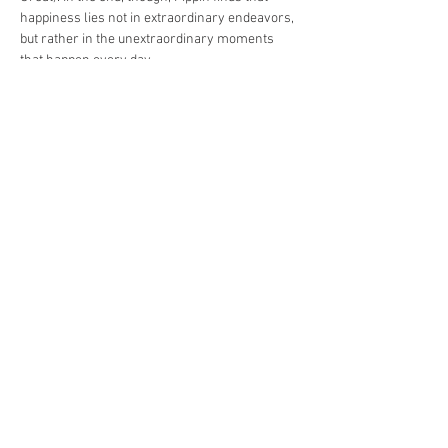
happiness lies not in extraordinary endeavors, 
but rather in the unextraordinary moments 
that happen every day.
Tickets are $25 per person and are subject to 
processing fees.
Share This Event