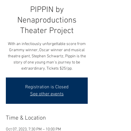
PIPPIN by
Nenaproductions
Theater Project
With an infectiously unforgettable score from
Grammy winner, Oscar winner and musical
theatre giant, Stephen Schwartz, Pippin is the
story of one young man's journey to be
extraordinary. Tickets $25/pp.
Registration is Closed
See other events
Time & Location
Oct 07, 2023, 7:30 PM – 10:00 PM