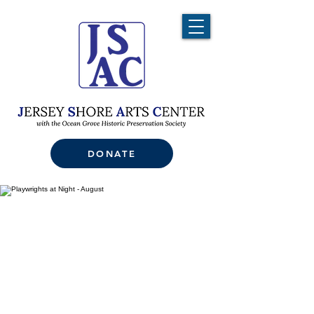
DONATE