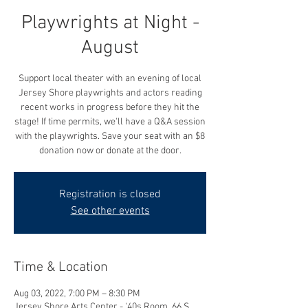
Playwrights at Night -
August
Support local theater with an evening of local
Jersey Shore playwrights and actors reading
recent works in progress before they hit the
stage! If time permits, we'll have a Q&A session
with the playwrights. Save your seat with an $8
donation now or donate at the door.
Registration is closed
See other events
Time & Location
Aug 03, 2022, 7:00 PM – 8:30 PM
Jersey Shore Arts Center - '40s Room, 66 S