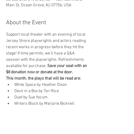
Main St, Ocean Grove, NJ 07756, USA
About the Event
Support local theater with an evening of local 
Jersey Shore playwrights and actors reading 
recent works in progress before they hit the 
stage! If time permits, we'll have a Q&A 
session with the playwrights. Refreshments 
available for purchase. 
Save your seat with an 
$8 donation now or donate at the door.
This month, the plays that will be read are:
White Space by Heather Dixon
Devil in a Box by Tori Rice
Duet by Sue Yocum
Writers Block by Marjorie Bicknell