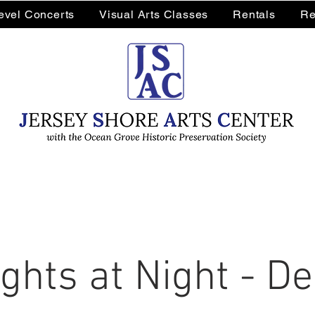
Level Concerts
Visual Arts Classes
Rentals
Re
ghts at Night - 