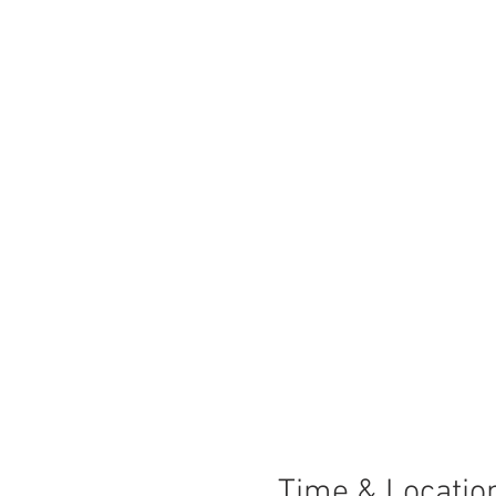
Time & Locatio