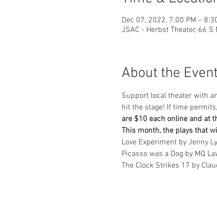
Dec 07, 2022, 7:00 PM – 8:3
JSAC - Herbst Theater, 66 S
About the Even
Support local theater with a
hit the stage! If time permit
are $10 each online and at t
This month, the plays that wi
Love Experiment by Jenny L
Picasso was a Dog by MQ La
The Clock Strikes 17 by Clau