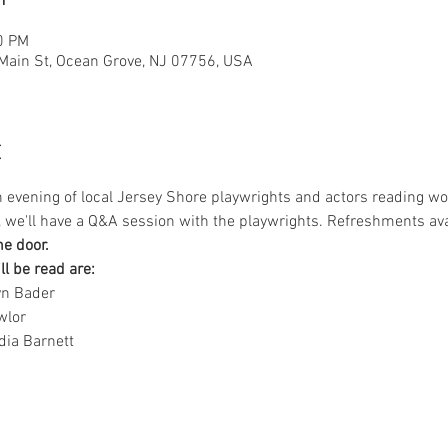
0 PM
 Main St, Ocean Grove, NJ 07756, USA
t
n evening of local Jersey Shore playwrights and actors reading wo
s, we'll have a Q&A session with the playwrights. Refreshments ava
he door.
ll be read are:
yn Bader
wlor
dia Barnett