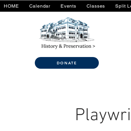
HOME
Calendar
Events
Classes
Split 
DONATE
Playwri