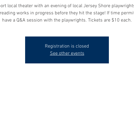
rt local theater with an evening of local Jersey Shore playwrigh
reading works in progress before they hit the stage! If time permit
have a Q&A session with the playwrights. Tickets are $10 each.
Registration is closed
See other events