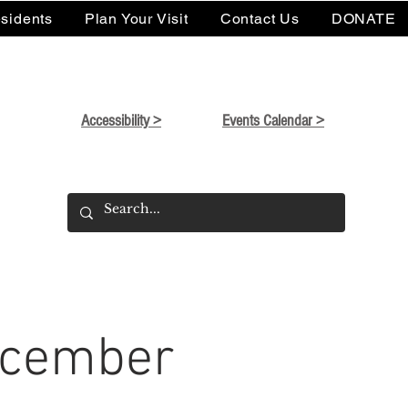
sidents
Plan Your Visit
Contact Us
DONATE
Accessibility >
Events Calendar >
December