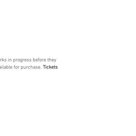
rks in progress before they 
ilable for purchase. 
Tickets 