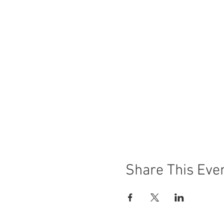
Share This Eve