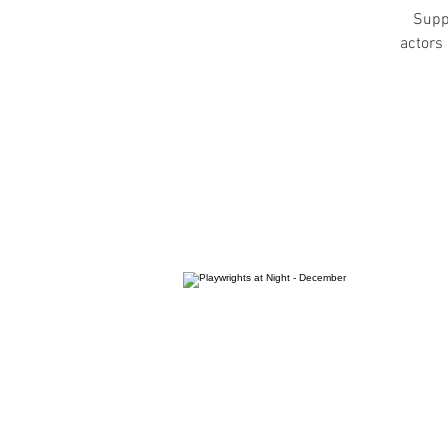
Suppo
actors 