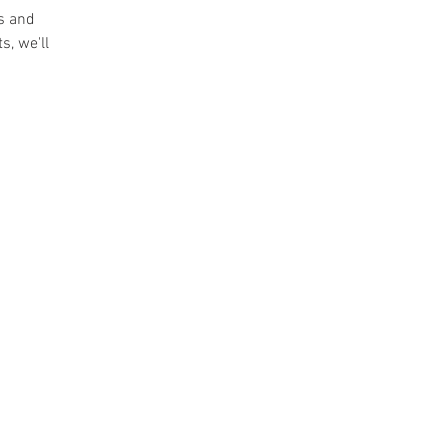
ts and
s, we'll