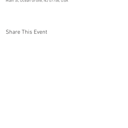
Main St, Ocean Grove, NJ 07756, USA
Share This Event
Jersey Shore Arts Center
66 South Main Street, Ocean Grove, NJ 07756
732-502-0050