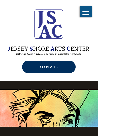
DONATE