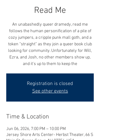
Read Me
An unabashedly queer dramedy, read me
follows the human personification of a pile of
cozy jumpers, a cripple punk mall goth, and a
token “straight” as they join a queer book club
looking for community. Unfortunately for Will,
Ezra, and Josh, no other members show up,
and it’s up to them to keep the
Registration is closed
See other events
Time & Location
Jun 06, 2026, 7:00 PM – 10:00 PM
Jersey Shore Arts Center- Herbst Theater, 66 S