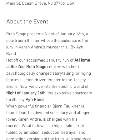
Main St, Ocean Grove, NJ 07756, USA
About the Event
Ruth Stage presents Night of January 16th, a 
courtroom thriller where the audience is the 
jury in Karen Andre’s murder trial. By Ayn 
Rand
Hot off our acclaimed January run of 
At Home 
at the Zoo
, 
Ruth Stage
 returns with bold, 
psychologically charged storytelling, bringing 
fearless, actor-driven theater to the Jersey 
Shore. Now, we dive into the electric world of 
Night of January 16th
, the explosive courtroom 
thriller by 
Ayn Rand
.
When powerful financier Bjorn Faulkner is 
found dead, his devoted secretary and alleged 
lover, Karen Andre, is charged with his 
murder. What follows is a high-stakes trial 
fueled by ambition, seduction, betrayal, and 
competing versions of the truth. 
In a signature 