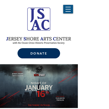
DONATE