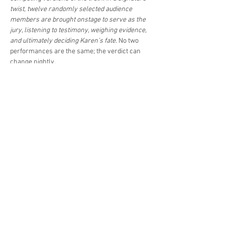
twist, twelve randomly selected audience 
members are brought onstage to serve as the 
jury, listening to testimony, weighing evidence, 
and ultimately deciding Karen’s fate. 
No two 
performances are the same; the verdict can 
change nightly.
Directed by 
Elizabeth…
Read More >
Share This Event