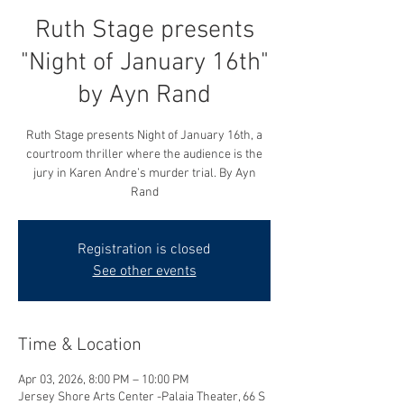
Ruth Stage presents
"Night of January 16th"
by Ayn Rand
Ruth Stage presents Night of January 16th, a
courtroom thriller where the audience is the
jury in Karen Andre’s murder trial. By Ayn
Rand
Registration is closed
See other events
Time & Location
Apr 03, 2026, 8:00 PM – 10:00 PM
Jersey Shore Arts Center -Palaia Theater, 66 S