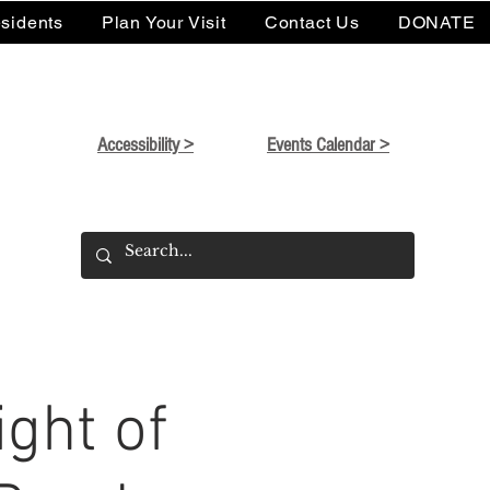
sidents
Plan Your Visit
Contact Us
DONATE
Accessibility >
Events Calendar >
ght of