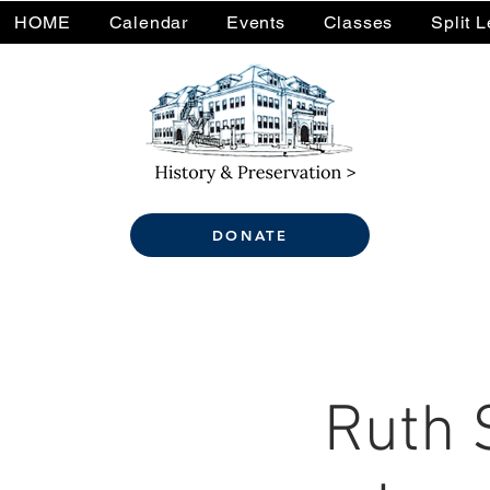
HOME
Calendar
Events
Classes
Split 
DONATE
Ruth 