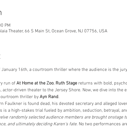
n
00 PM
laia Theater, 66 S Main St, Ocean Grove, NJ 07756, USA
t
 January 16th, a courtroom thriller where the audience is the jur
y run of 
At Home at the Zoo
, 
Ruth Stage
 returns with bold, psycho
s, actor-driven theater to the Jersey Shore. Now, we dive into the e
courtroom thriller by 
Ayn Rand
.
n Faulkner is found dead, his devoted secretary and alleged lover
 is a high-stakes trial fueled by ambition, seduction, betrayal, a
twelve randomly selected audience members are brought onstage to s
ce, and ultimately deciding Karen’s fate. 
No two performances are