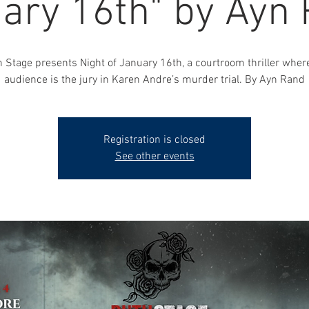
ary 16th" by Ayn
 Stage presents Night of January 16th, a courtroom thriller wher
audience is the jury in Karen Andre’s murder trial. By Ayn Rand
Registration is closed
See other events