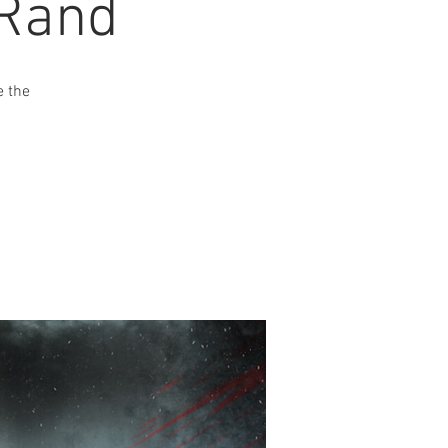
 Rand
e the