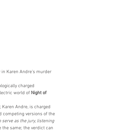
y in Karen Andre’s murder 
logically charged 
lectric world of 
Night of 
, Karen Andre, is charged 
nd competing versions of the 
erve as the jury, listening 
 the same; the verdict can 