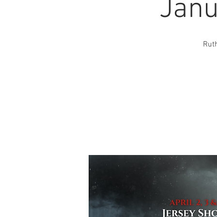
Janu
Ruth