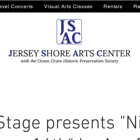
Level Concerts
Visual Arts Classes
Rentals
Re
Stage presents "Ni