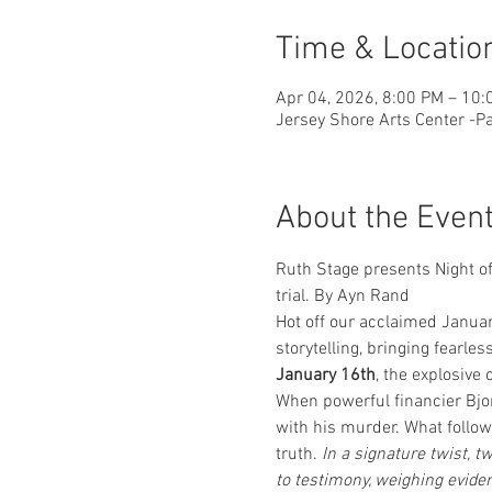
Time & Locatio
Apr 04, 2026, 8:00 PM – 10:
Jersey Shore Arts Center -Pa
About the Even
Ruth Stage presents Night of
trial. By Ayn Rand
Hot off our acclaimed Januar
storytelling, bringing fearles
January 16th
, the explosive 
When powerful financier Bjor
with his murder. What follows
truth. 
In a signature twist, 
to testimony, weighing eviden