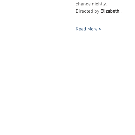
change nightly.
Directed by 
Elizabeth…
Read More >