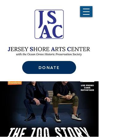
DONATE