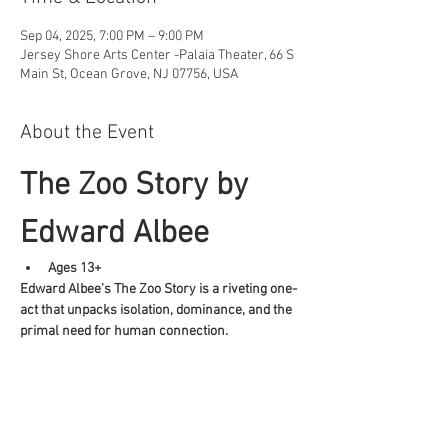
Sep 04, 2025, 7:00 PM – 9:00 PM
Jersey Shore Arts Center -Palaia Theater, 66 S
Main St, Ocean Grove, NJ 07756, USA
About the Event
The Zoo Story by 
Edward Albee
Ages 13+
Edward Albee’s The Zoo Story is a riveting one-
act that unpacks isolation, dominance, and the 
primal need for human connection.
Share This Event