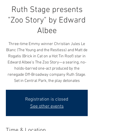
Ruth Stage presents
"Zoo Story" by Edward
Albee
Three-time Emmy winner Christian Jules Le
Blanc (The Young and the Restless) and Matt de
Rogatis (Brick in Cat on a Hot Tin Roof) star in
Edward Albee’s The Zoo Story—a searing, no-
holds-barred one-act produced by the
renegade Off-Broadway company Ruth Stage.
Set in Central Park, the play detonates
Registration is closed
See other events
Time & Location