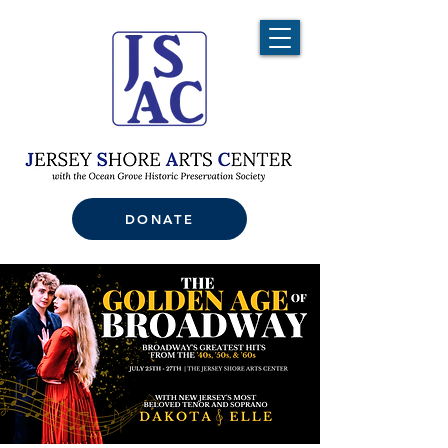
DONATE