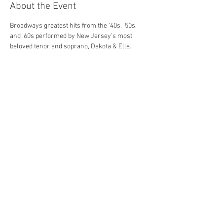
About the Event
Broadways greatest hits from the '40s, '50s, 
and '60s performed by New Jersey's most 
beloved tenor and soprano, Dakota & Elle.
Share This Event