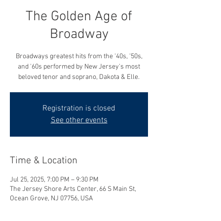
The Golden Age of
Broadway
Broadways greatest hits from the '40s, '50s,
and '60s performed by New Jersey's most
beloved tenor and soprano, Dakota & Elle.
Registration is closed
See other events
Time & Location
Jul 25, 2025, 7:00 PM – 9:30 PM
The Jersey Shore Arts Center, 66 S Main St,
Ocean Grove, NJ 07756, USA