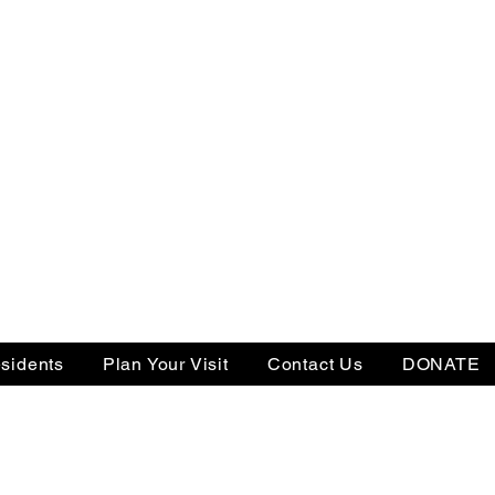
sidents
Plan Your Visit
Contact Us
DONATE