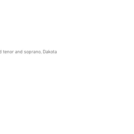
d tenor and soprano, Dakota 