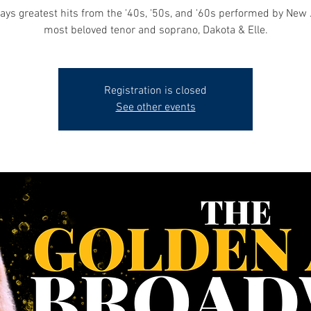
ys greatest hits from the '40s, '50s, and '60s performed by New 
most beloved tenor and soprano, Dakota & Elle.
Registration is closed
See other events