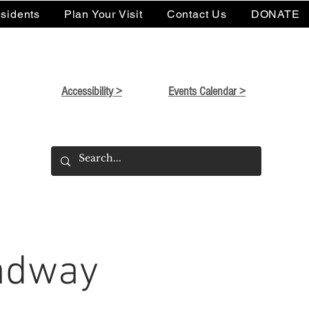
sidents
Plan Your Visit
Contact Us
DONATE
Accessibility >
Events Calendar >
oadway