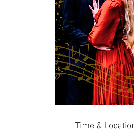
Time & Locatio