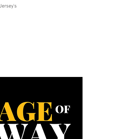
Jersey's