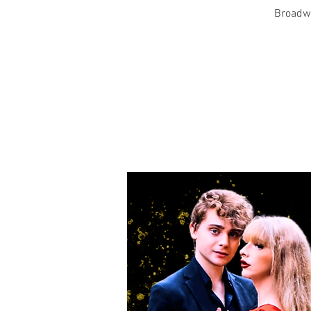
Broadwa