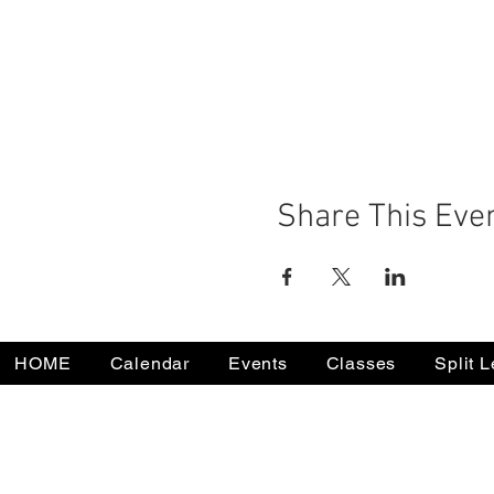
Share This Eve
HOME
Calendar
Events
Classes
Split 