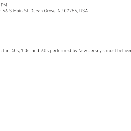
0 PM
r, 66 S Main St, Ocean Grove, NJ 07756, USA
t
 the '40s, '50s, and '60s performed by New Jersey's most belove