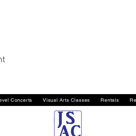
nt
Level Concerts
Visual Arts Classes
Rentals
Re