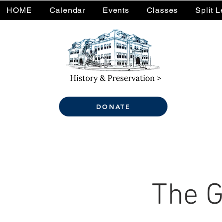
HOME
Calendar
Events
Classes
Split 
DONATE
The G