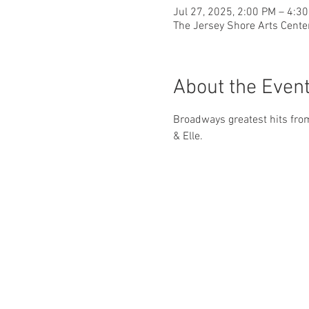
Jul 27, 2025, 2:00 PM – 4:3
The Jersey Shore Arts Cente
About the Even
Broadways greatest hits from
& Elle.