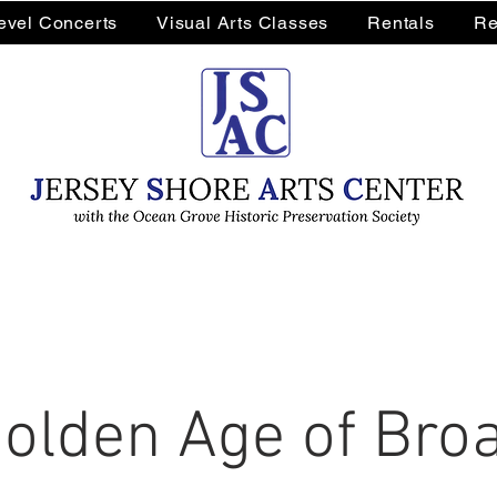
Level Concerts
Visual Arts Classes
Rentals
Re
olden Age of Br