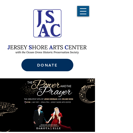
DONATE