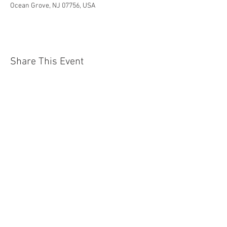
Ocean Grove, NJ 07756, USA
Share This Event
Jersey Shore Arts Center
66 South Main Street, Ocean Grove, NJ 07756
732-502-0050