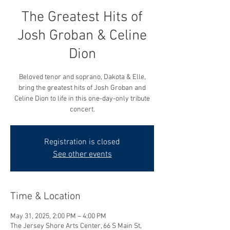
The Greatest Hits of
Josh Groban & Celine
Dion
Beloved tenor and soprano, Dakota & Elle,
bring the greatest hits of Josh Groban and
Celine Dion to life in this one-day-only tribute
concert.
Registration is closed
See other events
Time & Location
May 31, 2025, 2:00 PM – 4:00 PM
The Jersey Shore Arts Center, 66 S Main St,