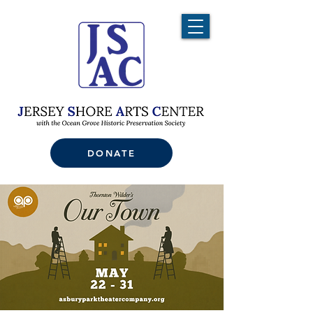
DONATE