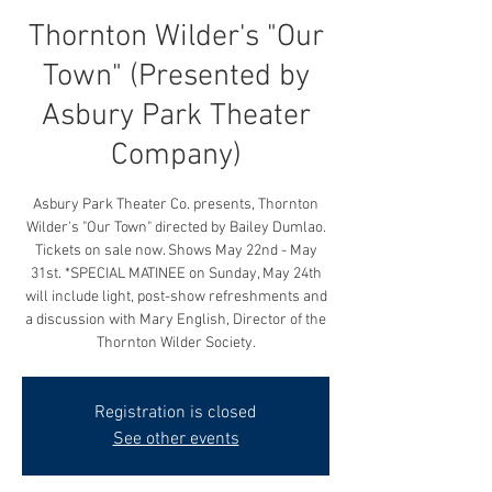
Thornton Wilder's "Our
Town" (Presented by
Asbury Park Theater
Company)
Asbury Park Theater Co. presents, Thornton
Wilder's "Our Town" directed by Bailey Dumlao.
Tickets on sale now. Shows May 22nd - May
31st. *SPECIAL MATINEE on Sunday, May 24th
will include light, post-show refreshments and
a discussion with Mary English, Director of the
Thornton Wilder Society.
Registration is closed
See other events