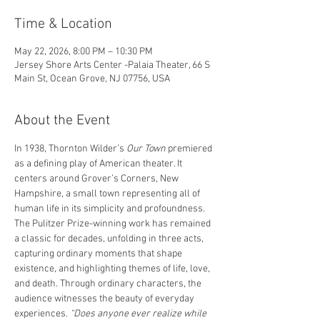
Time & Location
May 22, 2026, 8:00 PM – 10:30 PM
Jersey Shore Arts Center -Palaia Theater, 66 S
Main St, Ocean Grove, NJ 07756, USA
About the Event
In 1938, Thornton Wilder’s 
Our Town
 premiered 
as a defining play of American theater. It 
centers around Grover’s Corners, New 
Hampshire, a small town representing all of 
human life in its simplicity and profoundness. 
The Pulitzer Prize-winning work has remained 
a classic for decades, unfolding in three acts, 
capturing ordinary moments that shape 
existence, and highlighting themes of life, love, 
and death. Through ordinary characters, the 
audience witnesses the beauty of everyday 
experiences.
 “Does anyone ever realize while 