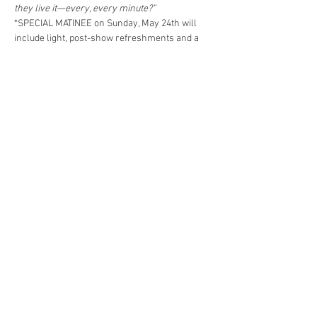
they live it—every, every minute?”
*SPECIAL MATINEE on Sunday, May 24th will 
include light, post-show refreshments and a 
discussion with Mary English, Director of the 
Thornton Wilder Society.
Share This Event