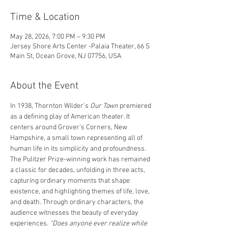
Time & Location
May 28, 2026, 7:00 PM – 9:30 PM
Jersey Shore Arts Center -Palaia Theater, 66 S
Main St, Ocean Grove, NJ 07756, USA
About the Event
In 1938, Thornton Wilder’s 
Our Town
 premiered 
as a defining play of American theater. It 
centers around Grover’s Corners, New 
Hampshire, a small town representing all of 
human life in its simplicity and profoundness. 
The Pulitzer Prize-winning work has remained 
a classic for decades, unfolding in three acts, 
capturing ordinary moments that shape 
existence, and highlighting themes of life, love, 
and death. Through ordinary characters, the 
audience witnesses the beauty of everyday 
experiences.
 “Does anyone ever realize while 