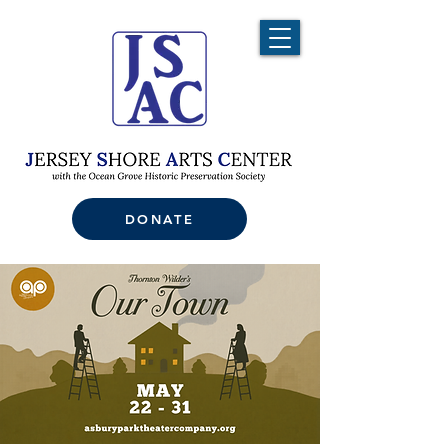
DONATE