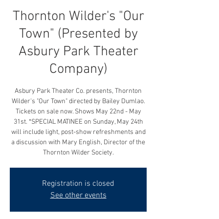
Thornton Wilder's "Our
Town" (Presented by
Asbury Park Theater
Company)
Asbury Park Theater Co. presents, Thornton
Wilder's "Our Town" directed by Bailey Dumlao.
Tickets on sale now. Shows May 22nd - May
31st. *SPECIAL MATINEE on Sunday, May 24th
will include light, post-show refreshments and
a discussion with Mary English, Director of the
Thornton Wilder Society.
Registration is closed
See other events