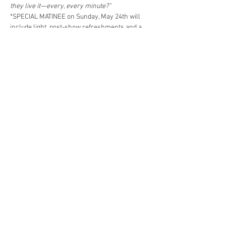
they live it—every, every minute?”
*SPECIAL MATINEE on Sunday, May 24th will 
include light, post-show refreshments and a 
discussion with Mary English, Director of the 
Thornton Wilder Society.
Share This Event