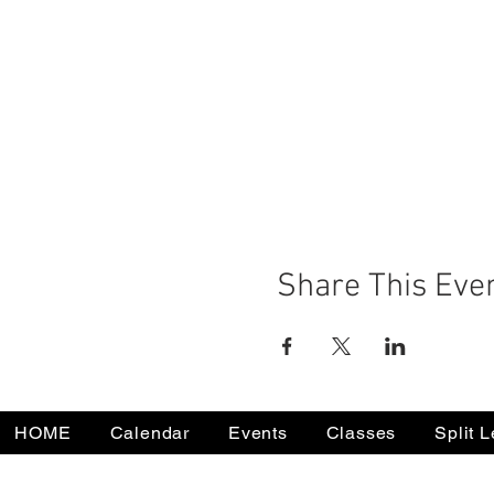
Share This Eve
HOME
Calendar
Events
Classes
Split 