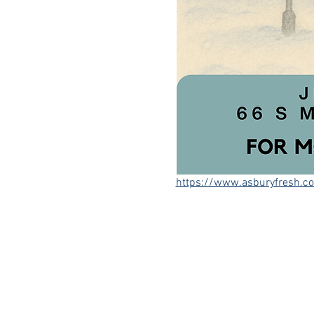
https://www.asburyfresh.c