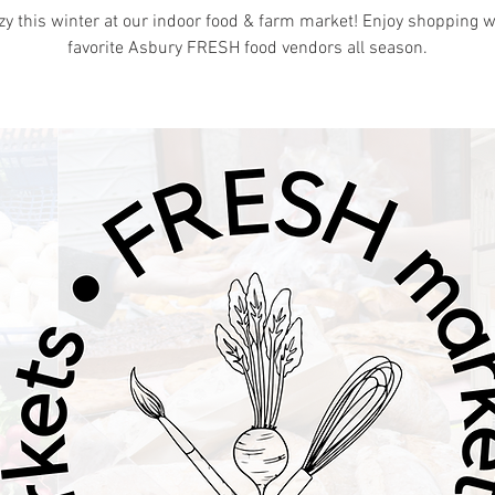
zy this winter at our indoor food & farm market! Enjoy shopping w
favorite Asbury FRESH food vendors all season.