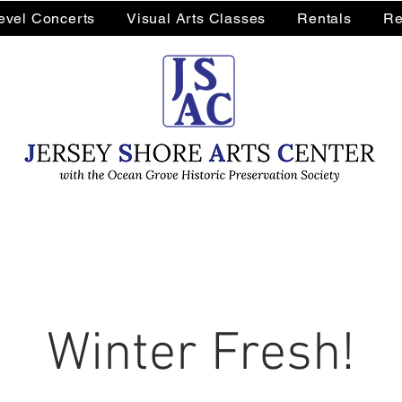
Level Concerts
Visual Arts Classes
Rentals
Re
Winter Fresh!