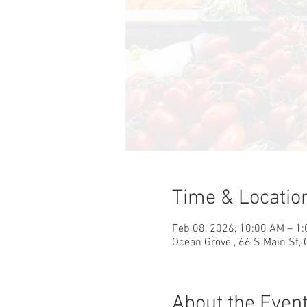
Time & Locatio
Feb 08, 2026, 10:00 AM – 1
Ocean Grove , 66 S Main St,
About the Even