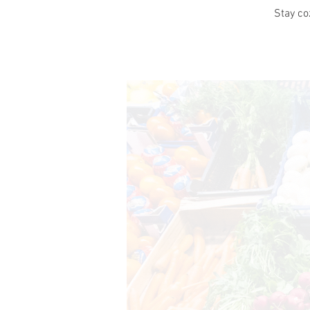
Stay co