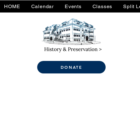
HOME
Calendar
Events
Classes
Split 
DONATE