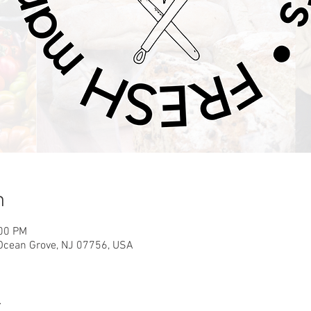
n
:00 PM
 Ocean Grove, NJ 07756, USA
t