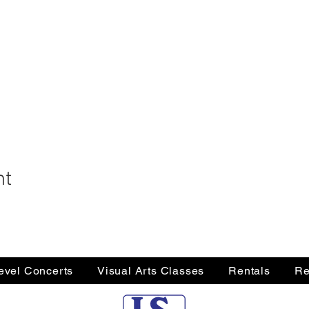
nt
Level Concerts
Visual Arts Classes
Rentals
Re