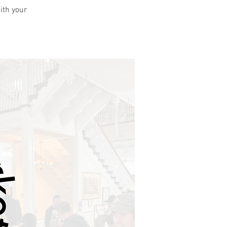
ith your