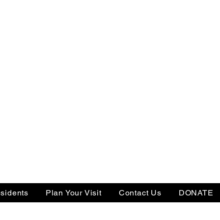
sidents
Plan Your Visit
Contact Us
DONATE