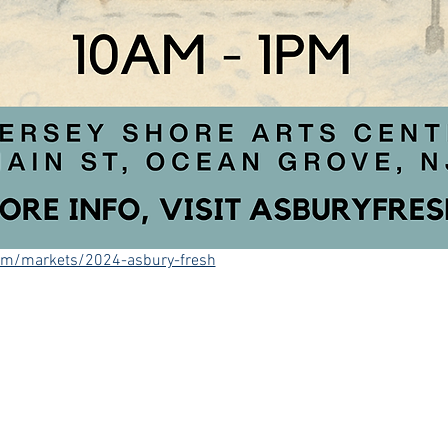
om/markets/2024-asbury-fresh