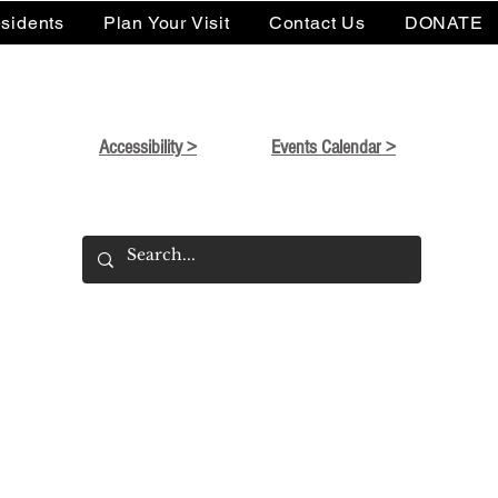
sidents
Plan Your Visit
Contact Us
DONATE
Accessibility >
Events Calendar >