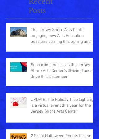
Recent
Posts
The Jersey Shore Arts Center
engaging new Arts Education
Sessions coming this Spring and
Summer
Supporting the arts is the Jersey
Shore Arts Center's #GivingTuesday
drive this December
UPDATE: The Holiday Tree Lighting
is a virtual event this year for the
Jersey Shore Arts Center
2 Great Halloween Events for the