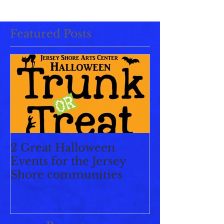
Featured Posts
2 Great Halloween
Events for the Jersey
Shore communities