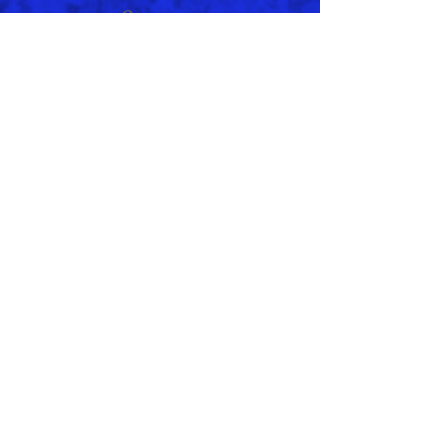
e
January 2021
(1)
1 post
November 2020
(2)
2 posts
September 2020
(2)
2 posts
September 2019
(1)
1 post
August 2019
(1)
1 post
June 2019
(1)
1 post
May 2019
(1)
1 post
April 2019
(1)
1 post
February 2019
(1)
1 post
January 2019
(1)
1 post
July 2018
(2)
2 posts
May 2018
(1)
1 post
March 2018
(1)
1 post
April 2017
(1)
1 post
February 1994
(1)
1 post
Search By Tags