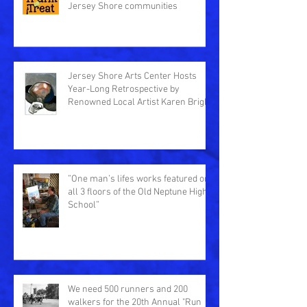
Jersey Shore communities
Jersey Shore Arts Center Hosts
Year-Long Retrospective by
Renowned Local Artist Karen Bright
”One man’s lifes works featured on
all 3 floors of the Old Neptune High
School”
We need 500 runners and 200
walkers for the 20th Annual "Run