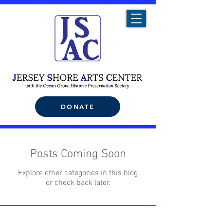
DONATE
Posts Coming Soon
Explore other categories in this blog
or check back later.