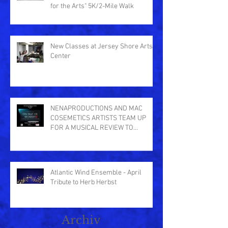
for the Arts" 5K/2-Mile Walk
New Classes at Jersey Shore Arts
Center
NENAPRODUCTIONS AND MAC
COSEMETICS ARTISTS TEAM UP
FOR A MUSICAL REVIEW TO
BENEFIT THE CENTER IN ASB
Atlantic Wind Ensemble - April
Tribute to Herb Herbst
Archiv