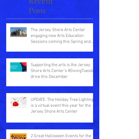
Recent
Posts
The Jersey Shore Arts Center
engaging new Arts Education
Sessions coming this Spring and
Summer
Supporting the arts is the Jersey
Shore Arts Center's #GivingTuesday
drive this December
UPDATE: The Holiday Tree Lighting
is a virtual event this year for the
Jersey Shore Arts Center
2 Great Halloween Events for the