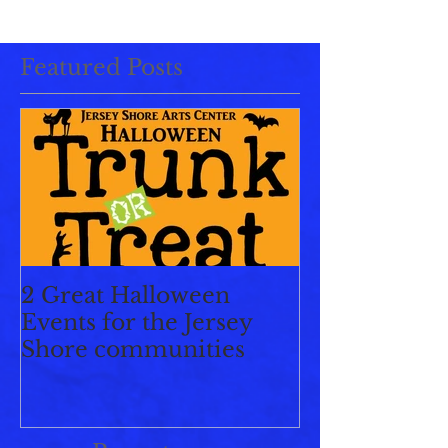
Featured Posts
2 Great Halloween
Events for the Jersey
Shore communities