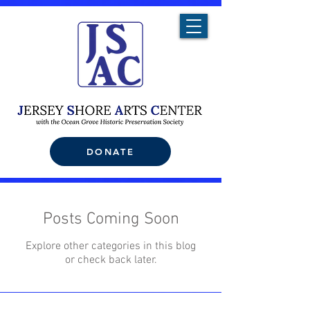
DONATE
Posts Coming Soon
Explore other categories in this blog
or check back later.