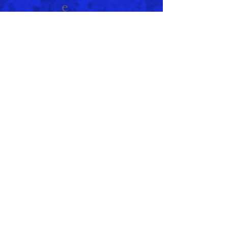
e
January 2021
(1)
1 post
November 2020
(2)
2 posts
September 2020
(2)
2 posts
September 2019
(1)
1 post
August 2019
(1)
1 post
June 2019
(1)
1 post
May 2019
(1)
1 post
April 2019
(1)
1 post
February 2019
(1)
1 post
January 2019
(1)
1 post
July 2018
(2)
2 posts
May 2018
(1)
1 post
March 2018
(1)
1 post
April 2017
(1)
1 post
February 1994
(1)
1 post
Search By Tags