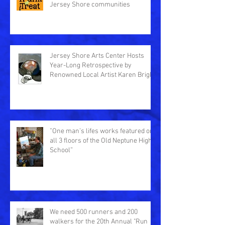
Jersey Shore communities
Jersey Shore Arts Center Hosts
Year-Long Retrospective by
Renowned Local Artist Karen Bright
”One man’s lifes works featured on
all 3 floors of the Old Neptune High
School”
We need 500 runners and 200
walkers for the 20th Annual "Run