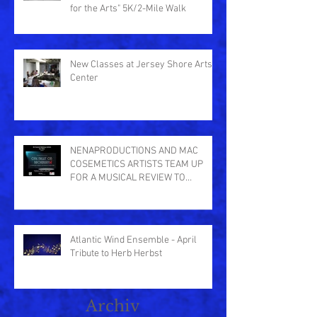
for the Arts" 5K/2-Mile Walk
New Classes at Jersey Shore Arts
Center
NENAPRODUCTIONS AND MAC
COSEMETICS ARTISTS TEAM UP
FOR A MUSICAL REVIEW TO
BENEFIT THE CENTER IN ASB
Atlantic Wind Ensemble - April
Tribute to Herb Herbst
Archiv